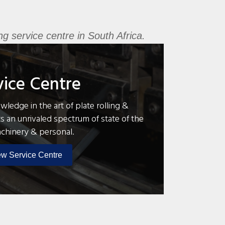
g service centre in South Africa.
vice Centre
ledge in the art of plate rolling &
s an unrivaled spectrum of state of the
achinery & personal.
ew Service Centre