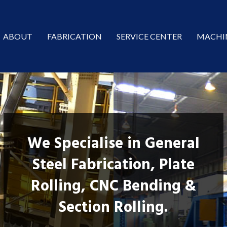
ABOUT
FABRICATION
SERVICE CENTER
MACHI
We Specialise in General
Steel Fabrication, Plate
Rolling, CNC Bending &
Section Rolling.