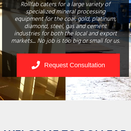
Rollfab caters for a large variety of
specialized mineral processing
equipment for the coal, gold, platinum,
diamond, steel, gas and cement
industries for both the local and export
markets.... No job is too big or small for us.
Request Consultation