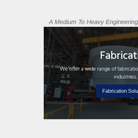
A Medium To Heavy Engineering Fa
Fabricat
We offer a wide range of fabricatio
industries.
Fabrication Solu