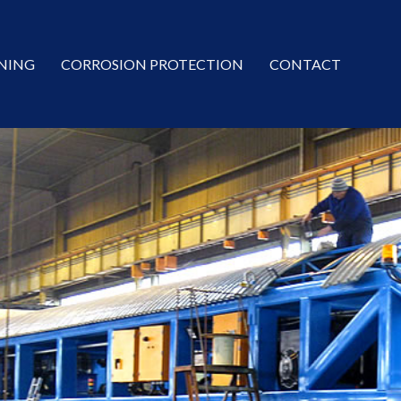
NING
CORROSION PROTECTION
CONTACT