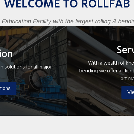
WELCOME TO ROLLFAB
brication Facility with the largest rolling & bendin
Ser
ion
With a wealth of know
n solutions for all major
bending we offer a client
art m
tions
Vi